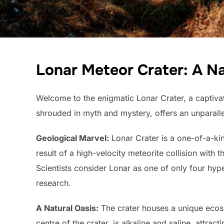
Lonar Meteor Crater: A N
Welcome to the enigmatic Lonar Crater, a captivat
shrouded in myth and mystery, offers an unparalle
Geological Marvel:
Lonar Crater is a one-of-a-kin
result of a high-velocity meteorite collision with 
Scientists consider Lonar as one of only four hype
research.
A Natural Oasis:
The crater houses a unique ecosy
centre of the crater, is alkaline and saline, attra