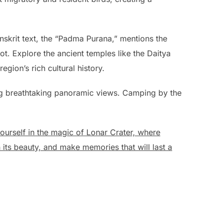
skrit text, the “Padma Purana,” mentions the
t. Explore the ancient temples like the Daitya
ion’s rich cultural history.
ing breathtaking panoramic views. Camping by the
rself in the magic of Lonar Crater, where
 its beauty, and make memories that will last a