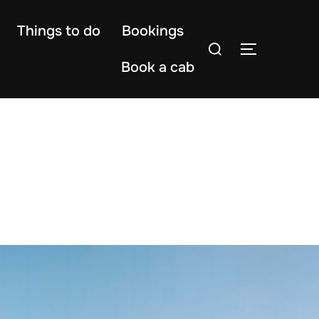
Things to do
Bookings
Search
TOGGLE S
for:
Book a cab