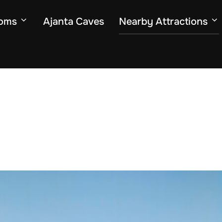
oms
Ajanta Caves
Nearby Attractions