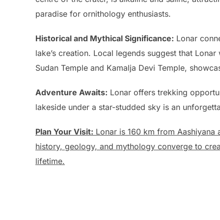
paradise for ornithology enthusiasts.
Historical and Mythical Significance:
Lonar connec
lake’s creation. Local legends suggest that Lonar
Sudan Temple and Kamalja Devi Temple, showcasing
Adventure Awaits:
Lonar offers trekking opportu
lakeside under a star-studded sky is an unforgett
Plan Your Visit:
Lonar is 160 km from Aashiyana a
history, geology, and mythology converge to create
lifetime.