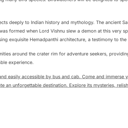
ts deeply to Indian history and mythology. The ancient San
 was formed when Lord Vishnu slew a demon at this very spo
 exquisite Hemadpanthi architecture, a testimony to the reg
nities around the crater rim for adventure seekers, provid
able experience.
nd easily accessible by bus and cab. Come and immerse you
 an unforgettable destination. Explore its mysteries, relish