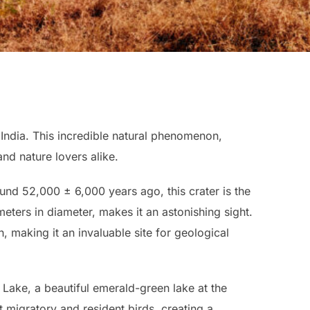
 India. This incredible natural phenomenon,
nd nature lovers alike.
und 52,000 ± 6,000 years ago, this crater is the
ometers in diameter, makes it an astonishing sight.
, making it an invaluable site for geological
Lake, a beautiful emerald-green lake at the
ot migratory and resident birds, creating a