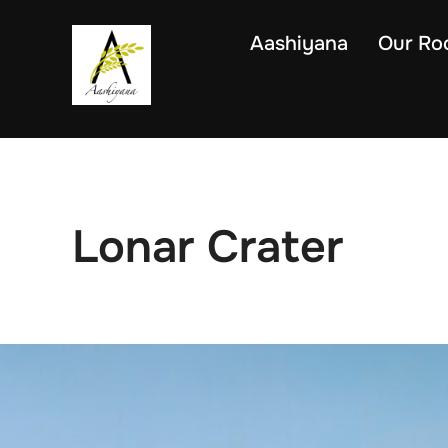
Skip
to
Aashiyana
Our Ro
content
Lonar Crater