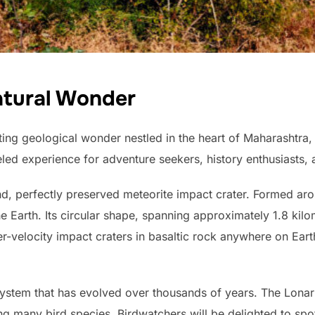
atural Wonder
ing geological wonder nestled in the heart of Maharashtra,
led experience for adventure seekers, history enthusiasts, a
d, perfectly preserved meteorite impact crater. Formed aro
the Earth. Its circular shape, spanning approximately 1.8 kil
r-velocity impact craters in basaltic rock anywhere on Earth
stem that has evolved over thousands of years. The Lonar 
cting many bird species. Birdwatchers will be delighted to sp